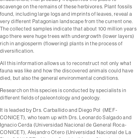
scavenge on the remains of these herbivores. Plant fossils
found, including large logs and imprints of leaves, reveal a
very different Patagonian landscape from the current one.
The collected samples indicate that about 100 million years
ago there were huge trees with undergrowth (lower layers)
rich in angiosperm (flowering) plants in the process of
diversification.
All this information allows us to reconstruct not only what
fauna was like and how the discovered animals could have
died, but also the general environmental conditions.
Research on this species is conducted by specialists in
different fields of paleontology and geology.
It is leaded by Drs. Carballido and Diego Pol ​ (MEF­
CONICET), who team up with Drs. Leonardo Salgado and
Ignacio Cerda (Universidad Nacional de General Roca­
CONICET), Alejandro Otero (Universidad Nacional de La