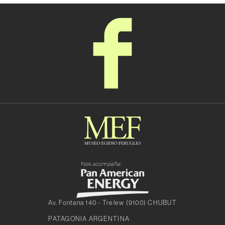
Av. Fontana 140 - Trelew (9100) CHUBUT
PATAGONIA ARGENTINA