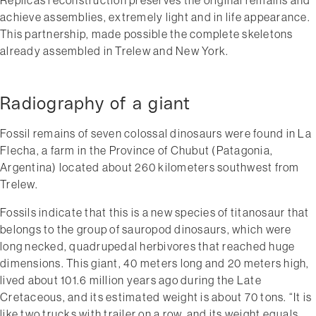
achieve assemblies, extremely light and in life appearance.
This partnership, made possible the complete skeletons
already assembled in Trelew and New York.
Radiography of a giant
Fossil remains of seven colossal dinosaurs were found in La
Flecha, a farm in the Province of Chubut (Patagonia,
Argentina) located about 260 kilometers south­west from
Trelew.
Fossils indicate that this is a new species of titanosaur that
belongs to the group of sauropod dinosaurs, which were
long­ necked, quadrupedal herbivores that reached huge
dimensions. This giant, 40 meters long and 20 meters high,
lived about 101.6 million years ago during the Late
Cretaceous, and its estimated weight is about 70 tons. “It is
like two trucks with trailer on a row, and its weight equals