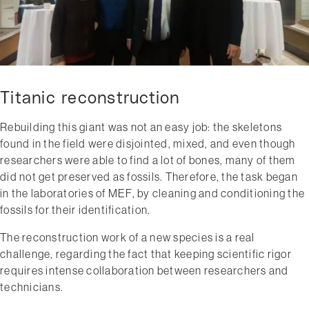
Titanic reconstruction
Rebuilding this giant was not an easy job: the skeletons
found in the field were disjointed, mixed, and even though
researchers were able to find a lot of bones, many of them
did not get preserved as fossils. Therefore, the task began
in the laboratories of MEF, by cleaning and conditioning the
fossils for their identification.
The reconstruction work of a new species is a real
challenge, regarding the fact that keeping scientific rigor
requires intense collaboration between researchers and
technicians.