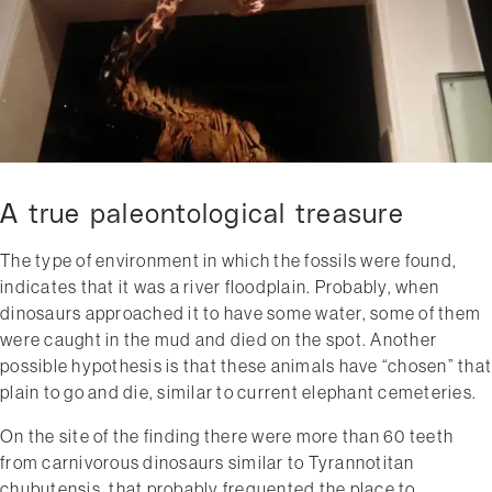
A true paleontological treasure
The type of environment in which the fossils were found​,
indicates that it was a river floodplain. Probably, when
dinosaurs approached it to have some water, some of them
were caught in the mud and died on the spot. Another
possible hypothesis is that these animals have “chosen” that
plain to go and die, similar to current elephant cemeteries.
On the site of the finding there were more than 60 teeth
from carnivorous dinosaurs similar to Tyrannotitan
chubutensis, that probably frequented the place to