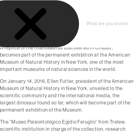
S
k
i
January 2016
p
C
S
The world´s largest dinosaur:
t
l
e
From Chubut to New York
o
o
a
s
r
c
A replica of the titanosaurus discovered in Chubut,
e
c
o
becomes part of the permanent exhibition at the American
h
n
Museum of Natural History in New York, one of the most
t
important museums of natural sciences in the world.
e
On January 14, 2016, Ellen Futter, president of the American
n
Museum of Natural History in New York, unveiled to the
t
scientific community and the international media, the
largest dinosaur found so far, which will become part of the
permanent exhibition of the Museum.
The “Museo Paleontológico Egidio Feruglio” from Trelew, ​
scientific institution in charge of the collection, research