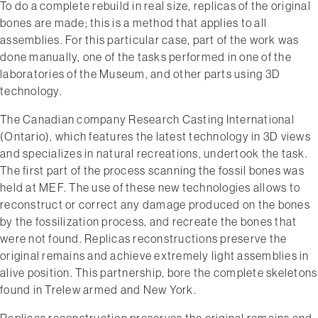
To do a complete rebuild in real size, replicas of the original
bones are made; this is a method that applies to all
assemblies. For this particular case, part of the work was
done manually, one of the tasks performed in one of the
laboratories of the Museum, and other parts using 3D
technology.
The Canadian company Research Casting International
(Ontario), which features the latest technology in 3D views
and specializes in natural recreations, undertook the task.
The first part of the process ­scanning the fossil bones­ was
held at MEF. The use of these new technologies allows to
reconstruct or correct any damage produced on the bones
by the fossilization process, and recreate the bones that
were not found. Replicas reconstructions preserve the
original remains and achieve extremely light assemblies in
alive position. This partnership, bore the complete skeletons
found in Trelew armed and New York.
Replicas reconstruction preserves the original remains and