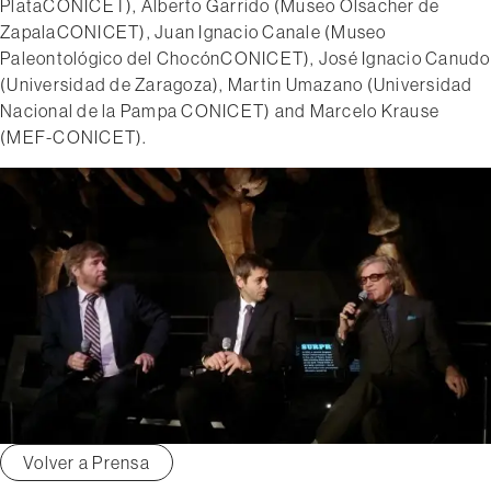
Plata­CONICET), Alberto Garrido (Museo Olsacher de
Zapala­CONICET), Juan Ignacio Canale (Museo
Paleontológico del Chocón­CONICET), José Ignacio Canudo
(Universidad de Zaragoza), Martin Umazano (Universidad
Nacional de la Pampa­ CONICET) and Marcelo Krause
(MEF-­CONICET).
Volver a Prensa