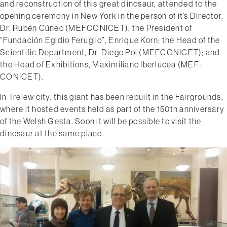
and reconstruction of this great dinosaur, attended to the
opening ceremony in New York in the person of it’s Director,
Dr. Rubén Cúneo (MEF­CONICET); the President of
“Fundación Egidio Feruglio”, Enrique Korn; the Head of the
Scientific Department, Dr. Diego Pol (MEF­CONICET); and
the Head of Exhibitions​, Maximiliano Iberlucea (MEF­
CONICET).
In Trelew city, this giant has been rebuilt in the Fairgrounds,
where it hosted events held as part of the 150th anniversary
of the Welsh Gesta. Soon it will be possible to visit the
dinosaur at the same place.