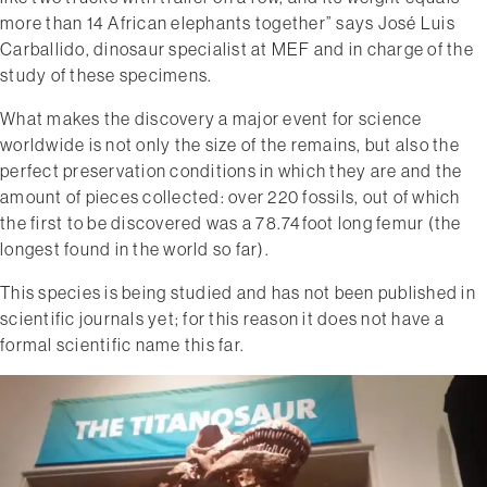
more than 14 African elephants together” says José Luis
Carballido, dinosaur specialist at MEF and in charge of the
study of these specimens.
What makes the discovery a major event for science
worldwide is not only the size of the remains, but also the
perfect preservation conditions in which they are and the
amount of pieces collected: over 220 fossils, out of which
the first to be discovered was a 78.74­foot long femur (the
longest found in the world so far).
This species is being studied and has not been published in
scientific journals yet; for this reason it does not have a
formal scientific name this far.