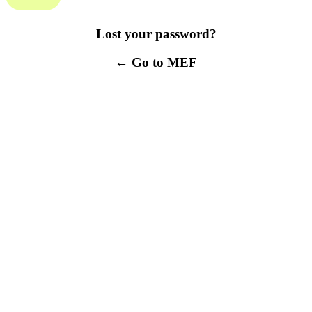
Lost your password?
← Go to MEF