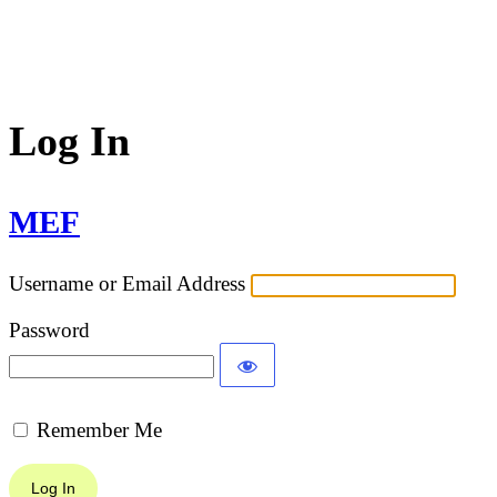
Log In
MEF
Username or Email Address
Password
Remember Me